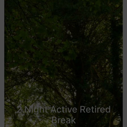
2 Night Active Retired
Break