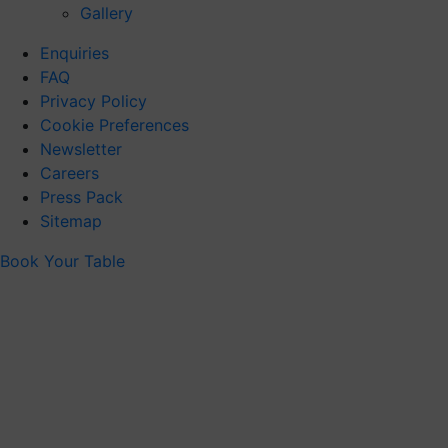
Gallery
Enquiries
FAQ
Privacy Policy
Cookie Preferences
Newsletter
Careers
Press Pack
Sitemap
Book Your Table