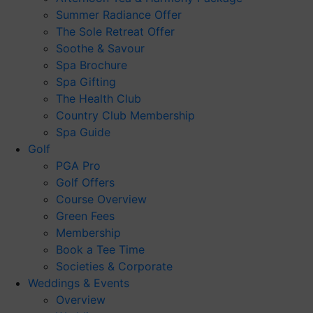
Summer Radiance Offer
The Sole Retreat Offer
Soothe & Savour
Spa Brochure
Spa Gifting
The Health Club
Country Club Membership
Spa Guide
Golf
PGA Pro
Golf Offers
Course Overview
Green Fees
Membership
Book a Tee Time
Societies & Corporate
Weddings & Events
Overview