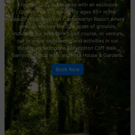
Enjoy a luxury breakaway with an exclusive
Golden Years discount for ages 65+ in the
beautiful surrounds of Castlemartyr Resort where
you can explore the 220 acres of grounds,
including our inland links golf course, or venture
out to enjoy sightseeing and activities in our
locality, including the Ballycotton Cliff Walk,
Garryvoe Beach walk and Fota House & Gardens.
Book Now