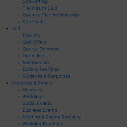
Spa Gifting
The Health Club
Country Club Membership
Spa Guide
Golf
PGA Pro
Golf Offers
Course Overview
Green Fees
Membership
Book a Tee Time
Societies & Corporate
Weddings & Events
Overview
Weddings
Social Events
Business Events
Meeting & Events Brochure
Wedding Brochure