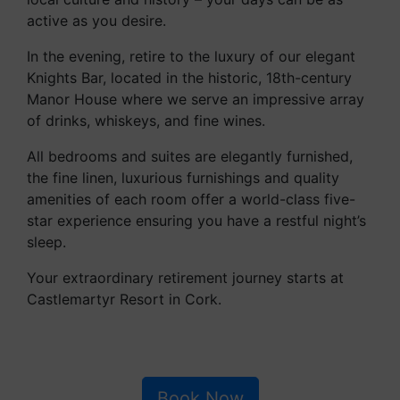
active as you desire.
In the evening, retire to the luxury of our elegant
Knights Bar, located in the historic, 18th-century
Manor House where we serve an impressive array
of drinks, whiskeys, and fine wines.
All bedrooms and suites are elegantly furnished,
the fine linen, luxurious furnishings and quality
amenities of each room offer a world-class five-
star experience ensuring you have a restful night’s
sleep.
Your extraordinary retirement journey starts at
Castlemartyr Resort in Cork.
Book Now