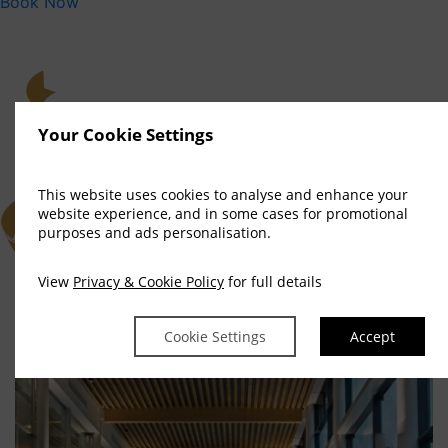
Book Now
Your Cookie Settings
This website uses cookies to analyse and enhance your
website experience, and in some cases for promotional
purposes and ads personalisation.
View
Privacy & Cookie Policy
for full details
Cookie Settings
Accept