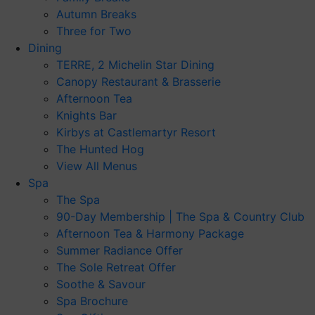
Autumn Breaks
Three for Two
Dining
TERRE, 2 Michelin Star Dining
Canopy Restaurant & Brasserie
Afternoon Tea
Knights Bar
Kirbys at Castlemartyr Resort
The Hunted Hog
View All Menus
Spa
The Spa
90-Day Membership | The Spa & Country Club
Afternoon Tea & Harmony Package
Summer Radiance Offer
The Sole Retreat Offer
Soothe & Savour
Spa Brochure