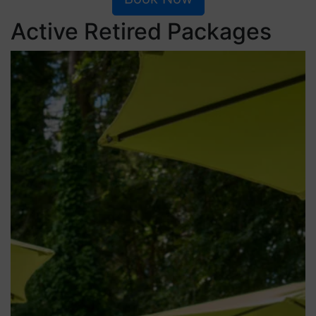
Active Retired Packages