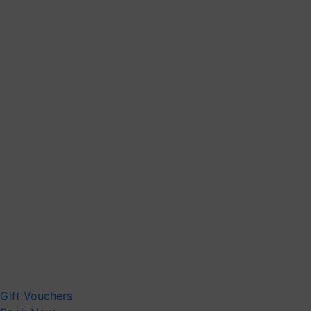
Gift Vouchers