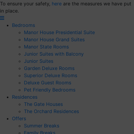
Skip
To ensure your safety,
here
are the measures we have put
to
in place.
content
Bedrooms
Manor House Presidential Suite
Manor House Grand Suites
Manor State Rooms
Junior Suites with Balcony
Junior Suites
Garden Deluxe Rooms
Superior Deluxe Rooms
Deluxe Guest Rooms
Pet Friendly Bedrooms
Residences
The Gate Houses
The Orchard Residences
Offers
Summer Breaks
Family Breaks