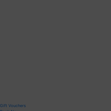
Gift Vouchers