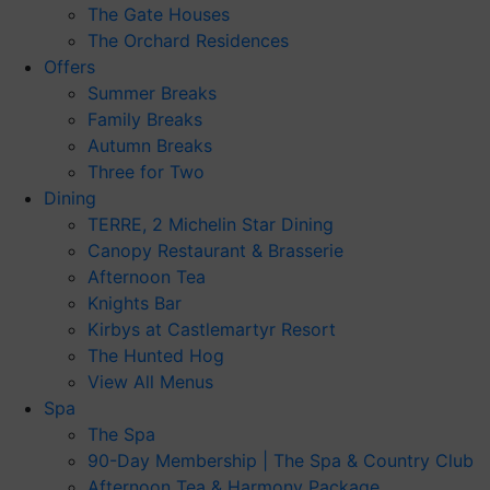
The Gate Houses
The Orchard Residences
Offers
Summer Breaks
Family Breaks
Autumn Breaks
Three for Two
Dining
TERRE, 2 Michelin Star Dining
Canopy Restaurant & Brasserie
Afternoon Tea
Knights Bar
Kirbys at Castlemartyr Resort
The Hunted Hog
View All Menus
Spa
The Spa
90-Day Membership | The Spa & Country Club
Afternoon Tea & Harmony Package