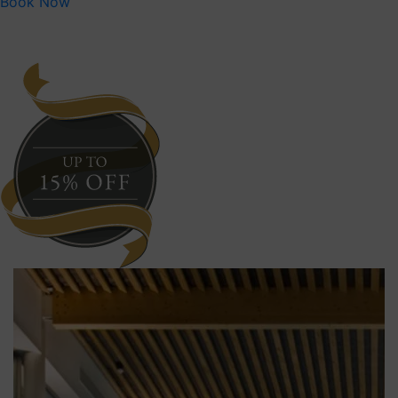
Book Now