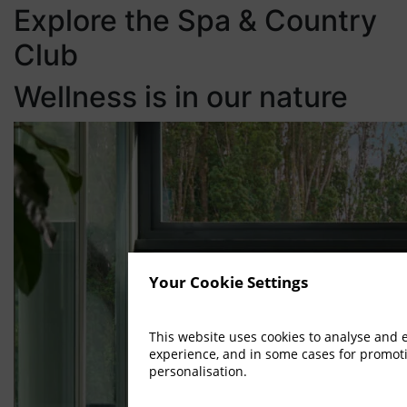
Explore the Spa & Country
Club
Wellness is in our nature
Your Cookie Settings
This website uses cookies to analyse and
experience, and in some cases for promot
personalisation.