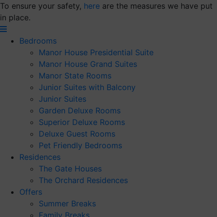
Skip
To ensure your safety,
here
are the measures we have put
to
in place.
content
Bedrooms
Manor House Presidential Suite
Manor House Grand Suites
Manor State Rooms
Junior Suites with Balcony
Junior Suites
Garden Deluxe Rooms
Superior Deluxe Rooms
Deluxe Guest Rooms
Pet Friendly Bedrooms
Residences
The Gate Houses
The Orchard Residences
Offers
Summer Breaks
Family Breaks