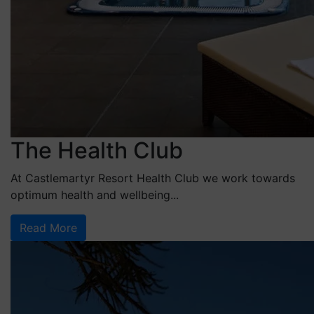
The Health Club
At Castlemartyr Resort Health Club we work towards
optimum health and wellbeing...
Read More