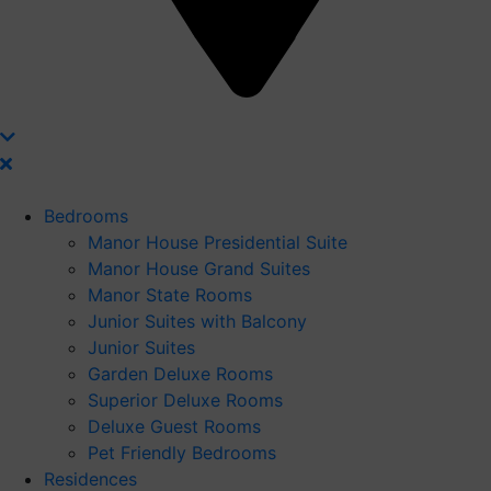
Bedrooms
Manor House Presidential Suite
Manor House Grand Suites
Manor State Rooms
Junior Suites with Balcony
Junior Suites
Garden Deluxe Rooms
Superior Deluxe Rooms
Deluxe Guest Rooms
Pet Friendly Bedrooms
Residences