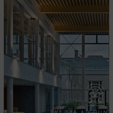
Previous
Next