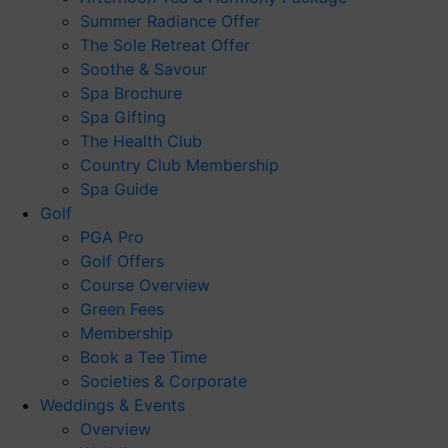
Summer Radiance Offer
The Sole Retreat Offer
Soothe & Savour
Spa Brochure
Spa Gifting
The Health Club
Country Club Membership
Spa Guide
Golf
PGA Pro
Golf Offers
Course Overview
Green Fees
Membership
Book a Tee Time
Societies & Corporate
Weddings & Events
Overview