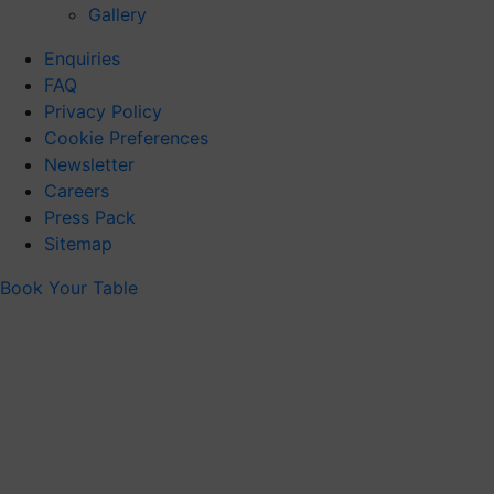
Gallery
Enquiries
FAQ
Privacy Policy
Cookie Preferences
Newsletter
Careers
Press Pack
Sitemap
Book Your Table