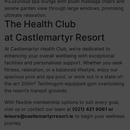
The Health Club
at Castlemartyr Resort
At Castlemartyr Health Club, we’re dedicated to
enhancing your overall wellbeing with exceptional
facilities and personalised support. Whether you seek
fitness, relaxation, or a balanced lifestyle, enjoy our
spacious pool and spa pool, or work out in a state-of-
the-art 200m² Technogym-equipped gym overlooking
the resort’s tranquil grounds.
With flexible membership options to suit every goal,
visit us or contact our team at
(021) 421 9061 or
leisure@castlemartyrresort.ie
to begin your wellness
journey.