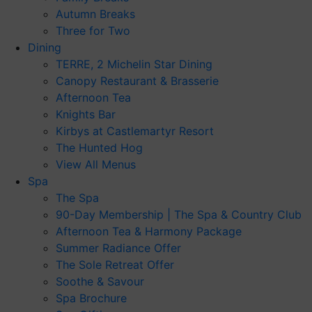
Autumn Breaks
Three for Two
Dining
TERRE, 2 Michelin Star Dining
Canopy Restaurant & Brasserie
Afternoon Tea
Knights Bar
Kirbys at Castlemartyr Resort
The Hunted Hog
View All Menus
Spa
The Spa
90-Day Membership | The Spa & Country Club
Afternoon Tea & Harmony Package
Summer Radiance Offer
The Sole Retreat Offer
Soothe & Savour
Spa Brochure