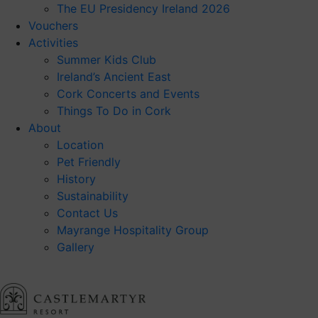
The EU Presidency Ireland 2026
Vouchers
Activities
Summer Kids Club
Ireland’s Ancient East
Cork Concerts and Events
Things To Do in Cork
About
Location
Pet Friendly
History
Sustainability
Contact Us
Mayrange Hospitality Group
Gallery