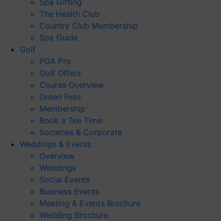
Spa Gifting
The Health Club
Country Club Membership
Spa Guide
Golf
PGA Pro
Golf Offers
Course Overview
Green Fees
Membership
Book a Tee Time
Societies & Corporate
Weddings & Events
Overview
Weddings
Social Events
Business Events
Meeting & Events Brochure
Wedding Brochure