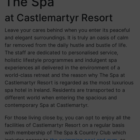
The Spa
at Castlemartyr Resort
Leave your cares behind when you enter its peaceful
and elegant surroundings. It is truly an oasis of calm
far removed from the daily hustle and bustle of life.
The staff are dedicated to personalised service,
holistic lifestyle programmes and indulgent spa
experiences all delivered in the environment of a
world-class retreat and the reason why The Spa at
Castlemartyr Resort is regarded as the most luxurious
spa hotel in Ireland. Residents are transported to a
different world when entering the spacious and
contemporary Spa at Castlemartyr.
For those living close by, you can opt to enjoy all the
facilities of Castlemartyr Resort on a regular basis
with membership of The Spa & Country Club which
includes access to
the swimming pool and gym
, as