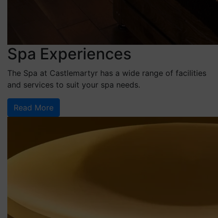
Spa Experiences
The Spa at Castlemartyr has a wide range of facilities
and services to suit your spa needs.
Read More