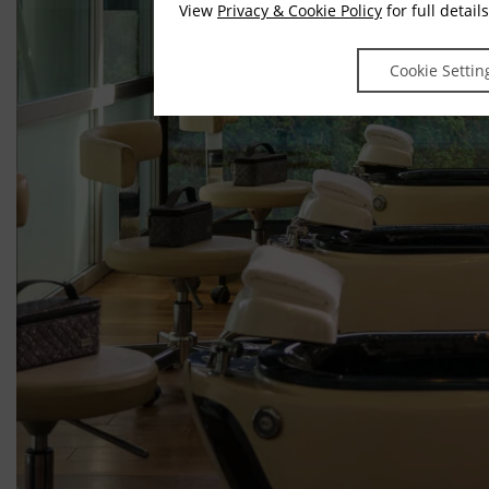
View
Privacy & Cookie Policy
for full details
Cookie Settin