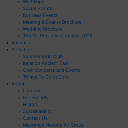
Weddings
Social Events
Business Events
Meeting & Events Brochure
Wedding Brochure
The EU Presidency Ireland 2026
Vouchers
Activities
Summer Kids Club
Ireland’s Ancient East
Cork Concerts and Events
Things To Do in Cork
About
Location
Pet Friendly
History
Sustainability
Contact Us
Mayrange Hospitality Group