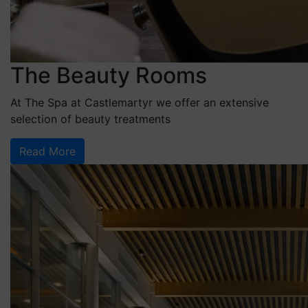
The Beauty Rooms
At The Spa at Castlemartyr we offer an extensive
selection of beauty treatments
Read More