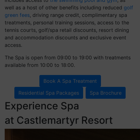
well as a host of other benefits including reduced
golf
green fees
, driving range credit, complimentary spa
treatments, personal training sessions, access to the
tennis courts, golf/spa retail discounts, resort dining
and accommodation discounts and exclusive event
access.
The Spa is open from 09:00 to 19:00 with treatments
available from 10:00 to 18:00.
Book A Spa Treatment
Residential Spa Packages
Spa Brochure
Experience Spa
at Castlemartyr Resort