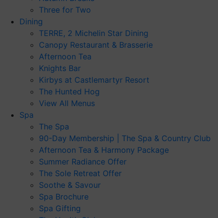
Three for Two
Dining
TERRE, 2 Michelin Star Dining
Canopy Restaurant & Brasserie
Afternoon Tea
Knights Bar
Kirbys at Castlemartyr Resort
The Hunted Hog
View All Menus
Spa
The Spa
90-Day Membership | The Spa & Country Club
Afternoon Tea & Harmony Package
Summer Radiance Offer
The Sole Retreat Offer
Soothe & Savour
Spa Brochure
Spa Gifting