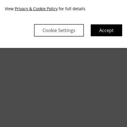
View
Privacy & Cookie Policy
for full details
Cookie Settings
Accept