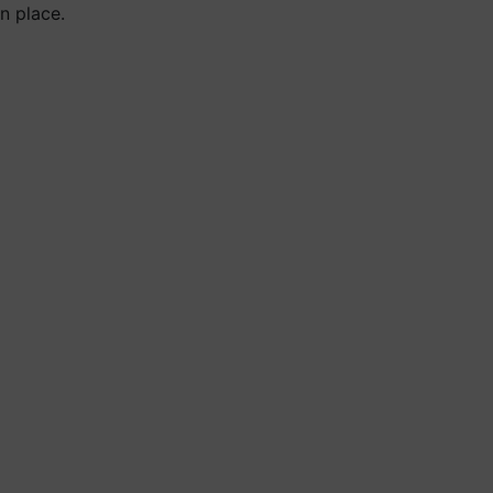
n place.