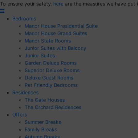
Skip
To ensure your safety,
here
are the measures we have put i
to
content
Bedrooms
Manor House Presidential Suite
Manor House Grand Suites
Manor State Rooms
Junior Suites with Balcony
Junior Suites
Garden Deluxe Rooms
Superior Deluxe Rooms
Deluxe Guest Rooms
Pet Friendly Bedrooms
Residences
The Gate Houses
The Orchard Residences
Offers
Summer Breaks
Family Breaks
Autumn Breaks