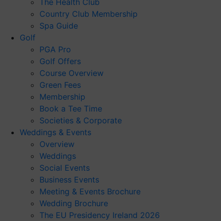
The Health Club
Country Club Membership
Spa Guide
Golf
PGA Pro
Golf Offers
Course Overview
Green Fees
Membership
Book a Tee Time
Societies & Corporate
Weddings & Events
Overview
Weddings
Social Events
Business Events
Meeting & Events Brochure
Wedding Brochure
The EU Presidency Ireland 2026