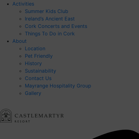
Activities
Summer Kids Club
Ireland’s Ancient East
Cork Concerts and Events
Things To Do in Cork
About
Location
Pet Friendly
History
Sustainability
Contact Us
Mayrange Hospitality Group
Gallery