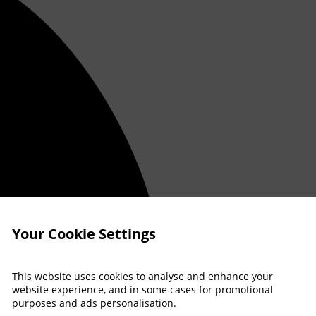
Your Cookie Settings
This website uses cookies to analyse and enhance your
website experience, and in some cases for promotional
purposes and ads personalisation.