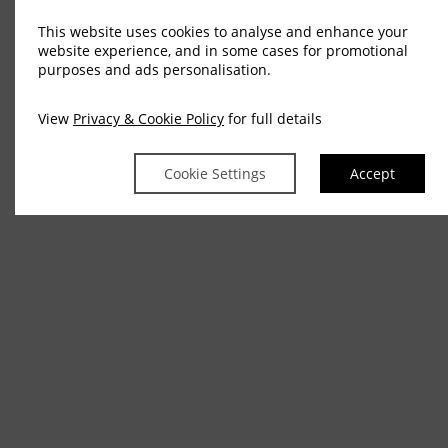
This website uses cookies to analyse and enhance your
website experience, and in some cases for promotional
purposes and ads personalisation.
View
Privacy & Cookie Policy
for full details
Cookie Settings
Accept