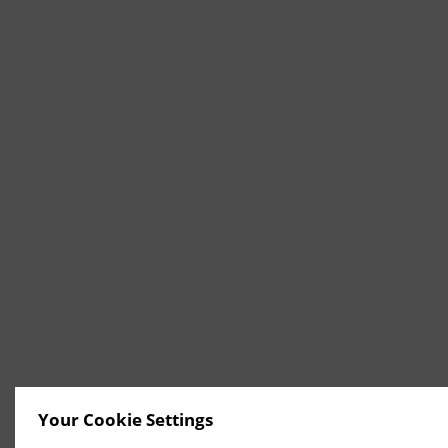
Your Cookie Settings