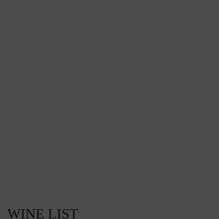
WINE LIST